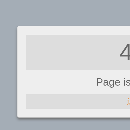
Page i