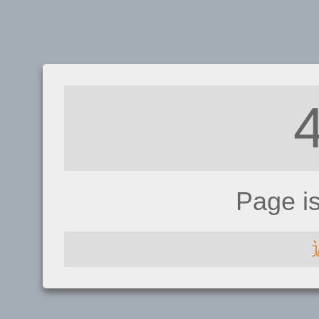
Page i